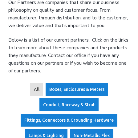
s
s
Our Partners are companies that share our business
'
e
v
n
r
philosophy on quality and customer focus. From
R
i
t
v
e
manufacturer, through distribution, and to the customer,
i
g
p
c
we deliver value and that’s important to you.
e
r
a
c
e
o
t
s
m
Below is a list of our current partners. Click on the links
e
p
i
to learn more about these companies and the products
a
n
o
n
t
they manufacture. Contact our office if you have any
y
n
a
s
questions on our partners or if you wish to become one
e
t
r
of our partners.
i
v
v
i
e
n
g
All
Boxes, Enclosures & Meters
e
l
e
c
Conduit, Raceway & Strut
t
r
i
Fittings, Connectors & Grounding Hardware
c
a
l
d
Lamps & Lighting
Non-Metallic Flex