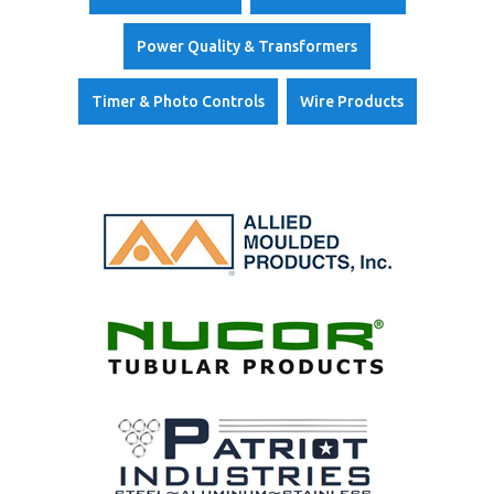
i
s
t
r
Power Quality & Transformers
i
b
u
Timer & Photo Controls
Wire Products
t
o
r
s