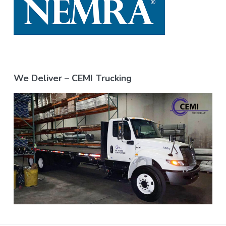
We Deliver – CEMI Trucking