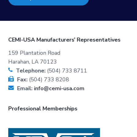
F
CEMI-USA Manufacturers’ Representatives
o
159 Plantation Road
Harahan, LA 70123
o
Telephone:
(504) 733 8711
t
Fax:
(504) 733 8208
Email:
info@cemi-usa.com
e
r
Professional Memberships