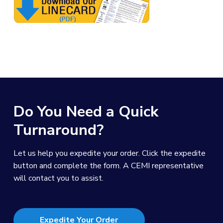
Do You Need a Quick
Turnaround?
Let us help you expedite your order. Click the expedite
button and complete the form. A CEMI representative
will contact you to assist.
Expedite Your Order